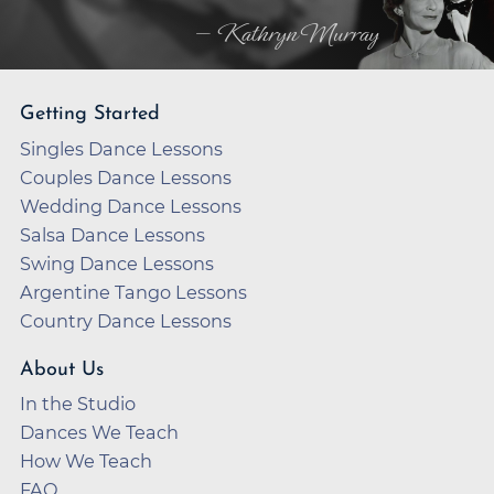
— Kathryn Murray
Getting Started
Singles Dance Lessons
Couples Dance Lessons
Wedding Dance Lessons
Salsa Dance Lessons
Swing Dance Lessons
Argentine Tango Lessons
Country Dance Lessons
About Us
In the Studio
Dances We Teach
How We Teach
FAQ