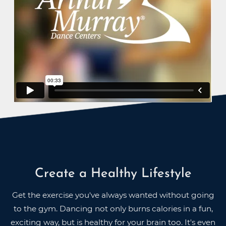
Create a Healthy Lifestyle
Get the exercise you've always wanted without going
to the gym. Dancing not only burns calories in a fun,
exciting way, but is healthy for your brain too. It's even