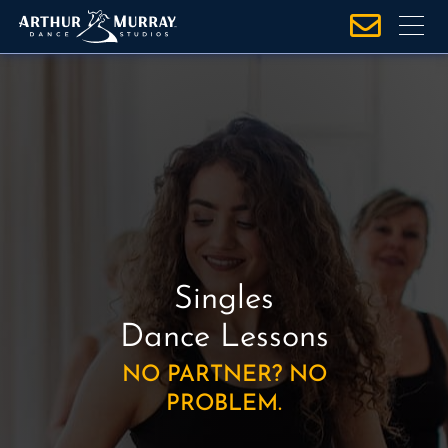
S
k
i
p
t
o
c
o
n
t
e
Singles
n
t
Dance Lessons
NO PARTNER? NO
PROBLEM.