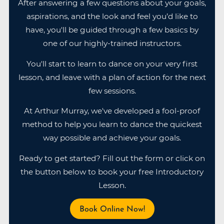
After answering a few questions about your goals,
aspirations, and the look and feel you’d like to
have, you'll be guided through a few basics by
one of our highly-trained instructors.
You'll start to learn to dance on your very first
lesson, and leave with a plan of action for the next
few sessions.
At Arthur Murray, we've developed a fool-proof
method to help you learn to dance the quickest
way possible and achieve your goals.
Ready to get started? Fill out the form or click on
the button below to book your free Introductory
Lesson.
Book Online Now!