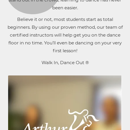
been easier.
Believe it or not, most students start as total
beginners. By using our proven method, our team of
certified instructors will help get you on the dance
floor in no time. You’ll even be dancing on your very
first lesson!
Walk In, Dance Out ®