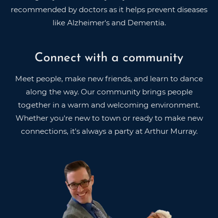
recommended by doctors as it helps prevent diseases
like Alzheimer's and Dementia.
Connect with a community
Meet people, make new friends, and learn to dance
along the way. Our community brings people
together in a warm and welcoming environment.
Whether you're new to town or ready to make new
connections, it's always a party at Arthur Murray.