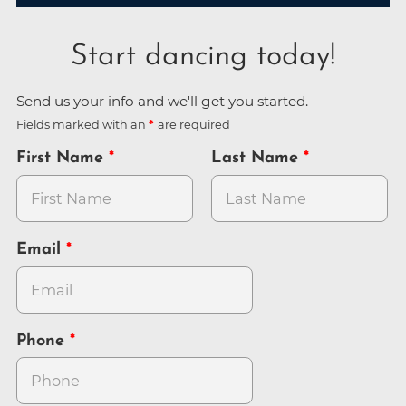
Start dancing today!
Send us your info and we'll get you started.
Fields marked with an
are required
First Name
Last Name
Email
Phone