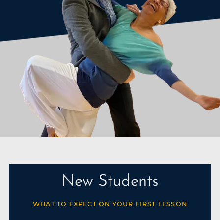
New Students
WHAT TO EXPECT ON YOUR FIRST LESSON