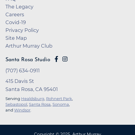
The Legacy
Careers
Covid-19
Privacy Policy
Site Map
Arthur Murray Club
Santa Rosa Studio
(707) 634-0911
415 Davis St
Santa Rosa, CA 95401
Serving
Healdsburg
,
Rohnert Park
,
Sebastopol
,
Santa Rosa
,
Sonoma
,
and
Windsor
.
Copyright ©
2025
,
Arthur Murray