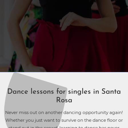
Dance lessons for singles in Santa
Rosa
Never miss out on another dancing opportunity again!
Whether you just want to survive on the dance floor or
stand out in the crowd, learning to dance has never