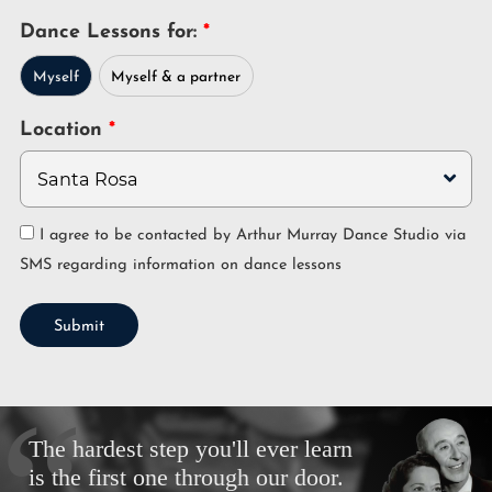
Dance Lessons for:
Myself
Myself & a partner
Location
I agree to be contacted by Arthur Murray Dance Studio via
SMS regarding information on dance lessons
Submit
The hardest step you'll ever learn
is the first one through our door.